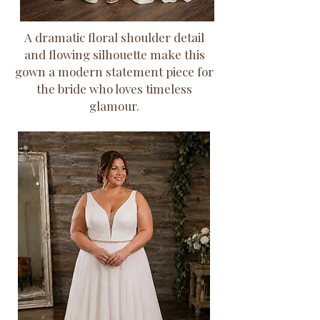
A dramatic floral shoulder detail
and flowing silhouette make this
gown a modern statement piece for
the bride who loves timeless
glamour.