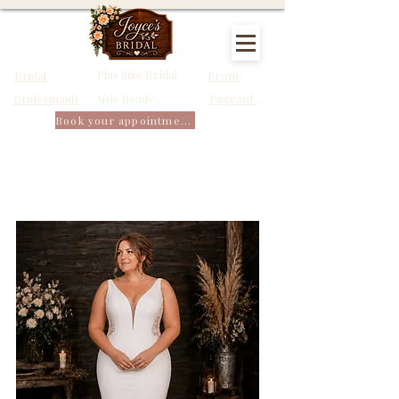
Plus Size Bridal
Bridal
Prom
Bridesmaids
Pageant Dresses
Aisle Ready Dresses
Book your appointment