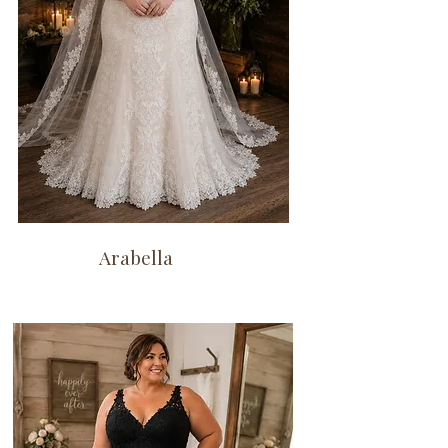
Arabella