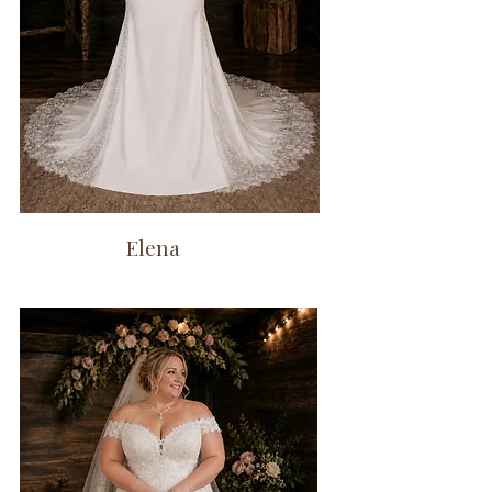
Elena