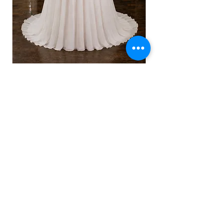
Celeste