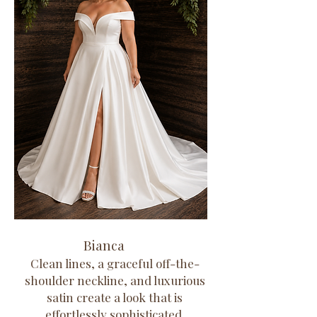
Bianca
Clean lines, a graceful off-the-
shoulder neckline, and luxurious
satin create a look that is
effortlessly sophisticated.