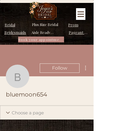
Plus Size Bridal
Bridal
Prom
Bridesmaids
Pageant Dresses
Aisle Ready Dresses
Book your appointment
More actions
Follow
bluemoon654
bluemoon654