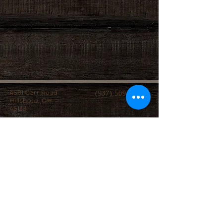
4681 Carr Road
(937) 509-2496
Hillsboro, OH
45133
Serving brides from over 40 counties in southern
Ohio, Northern Kentucky and Eastern Indiana.
We specialize in affordable custom wedding
dresses, made-to-measure gowns, and inclusive
sizing so every bride can find a dress that
perfectly fits her style, body, and budget.