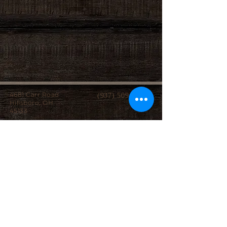
4681 Carr Road
(937) 509-2496
Hillsboro, OH
45133
Serving brides from over 40 counties in southern
Ohio, Northern Kentucky and Eastern Indiana.
We specialize in affordable custom wedding
dresses, made-to-measure gowns, and inclusive
sizing so every bride can find a dress that
perfectly fits her style, body, and budget.