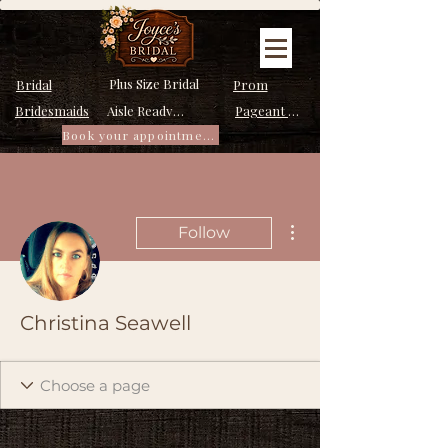
Plus Size Bridal
Bridal
Prom
Bridesmaids
Pageant Dresses
Aisle Ready Dresses
Book your appointment
More actions
Follow
Christina Seawell