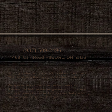
(937) 509-2496
4681 Carr Road Hillsboro, OH 45133
Serving brides from over 40 counties in southern
Ohio, Northern Kentucky and Eastern Indiana.
We specialize in affordable custom wedding
dresses, made-to-measure gowns, and inclusive
sizing so every bride can find a dress that perfectly
fits her style, body, and budget.