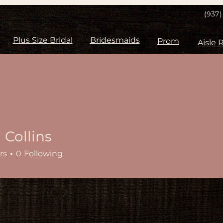
(937
Plus Size Bridal
Bridesmaids
Prom
 Collins
rs
0
Following