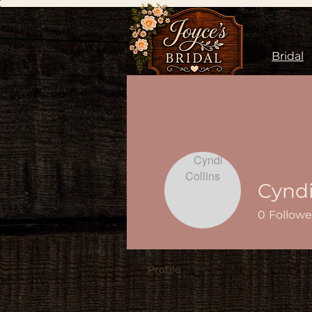
Bridal
Cyndi
0
Followe
Profile