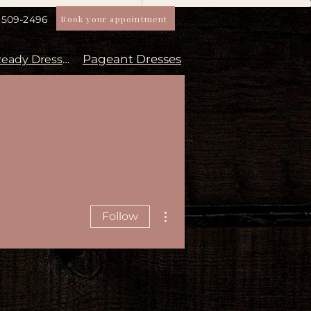
Book your appointment
) 509-2496
Pageant Dresses
Aisle Ready Dresses
More actions
Follow