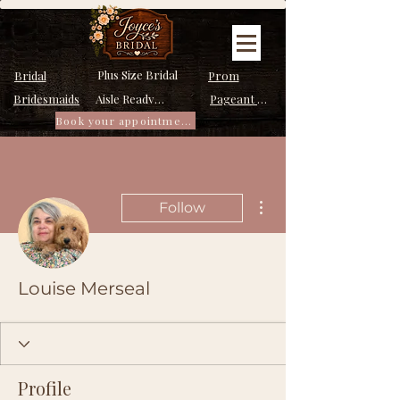
Plus Size Bridal
Bridal
Prom
Bridesmaids
Pageant Dresses
Aisle Ready Dresses
Book your appointment
More actions
Follow
Louise Merseal
Profile