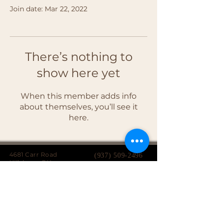
Join date: Mar 22, 2022
There’s nothing to
show here yet
When this member adds info
about themselves, you’ll see it
here.
4681 Carr Road
(937) 509-2496
Hillsboro, OH
45133
Serving brides from over 40 counties in southern
Ohio, Northern Kentucky and Eastern Indiana.
We specialize in affordable custom wedding
dresses, made-to-measure gowns, and inclusive
sizing so every bride can find a dress that