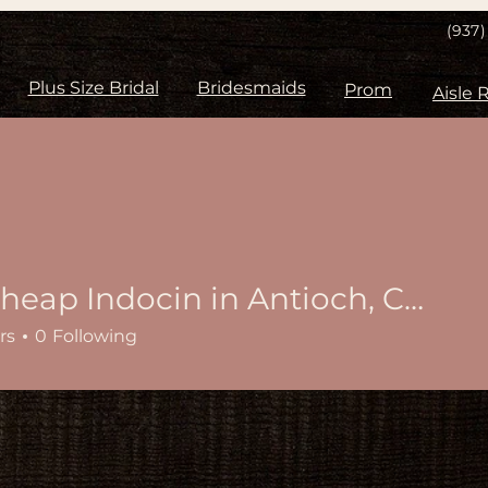
(937
Plus Size Bridal
Bridesmaids
Prom
Buy cheap Indocin in Antioch, California Online
rs
0
Following