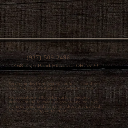
(937) 509-2496
4681 Carr Road Hillsboro, OH 45133
Serving brides from over 40 counties in southern
Ohio, Northern Kentucky and Eastern Indiana.
We specialize in affordable custom wedding
dresses, made-to-measure gowns, and inclusive
sizing so every bride can find a dress that perfectly
fits her style, body, and budget.