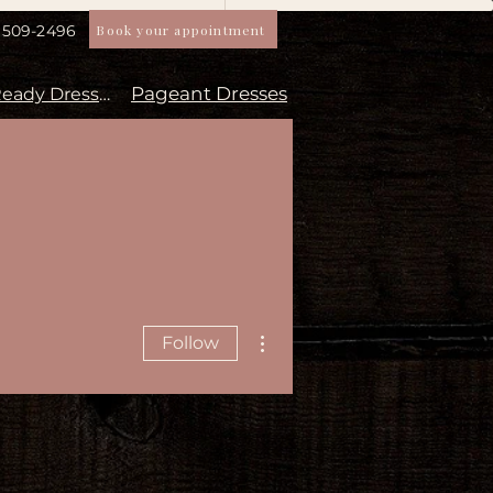
Book your appointment
) 509-2496
Pageant Dresses
Aisle Ready Dresses
More actions
Follow