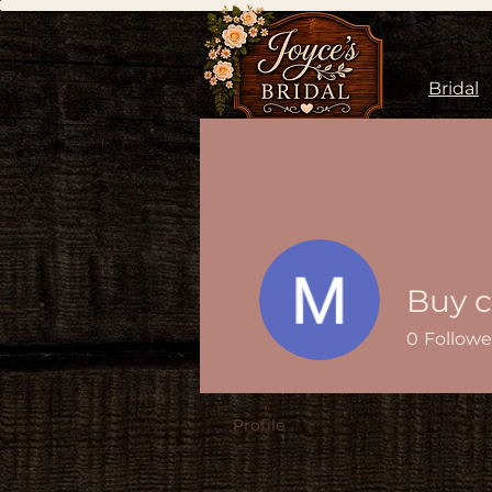
Bridal
0
Followe
Profile