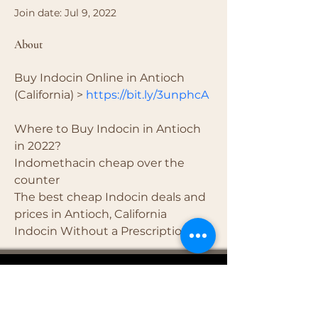
Join date: Jul 9, 2022
About
Buy Indocin Online in Antioch 
(California) > 
https://bit.ly/3unphcA
Where to Buy Indocin in Antioch 
in 2022?
Indomethacin cheap over the 
counter
The best cheap Indocin deals and 
prices in Antioch, California
Indocin Without a Prescription
4681 Carr Road
(937) 509-2496
Hillsboro, OH
45133
Serving brides from over 40 counties in southern