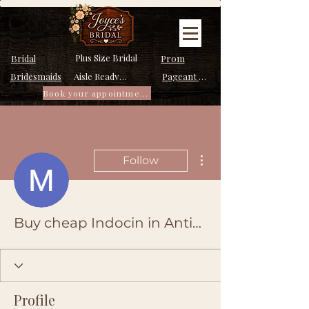
Plus Size Bridal
Bridal
Prom
Bridesmaids
Pageant Dresses
Aisle Ready Dresses
Book your appointment
More actions
Follow
Buy cheap Indocin in Antioch, California Online
Profile