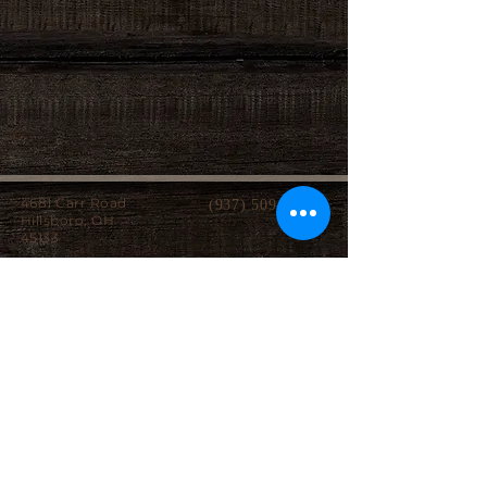
4681 Carr Road
(937) 509-2496
Hillsboro, OH
45133
Serving brides from over 40 counties in southern
Ohio, Northern Kentucky and Eastern Indiana.
We specialize in affordable custom wedding
dresses, made-to-measure gowns, and inclusive
sizing so every bride can find a dress that
perfectly fits her style, body, and budget.