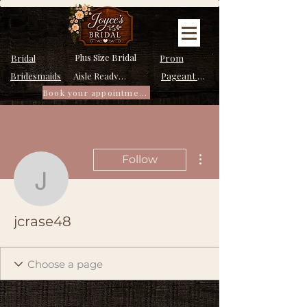
Plus Size Bridal
Bridal
Prom
Bridesmaids
Pageant Dresses
Aisle Ready Dresses
Book your appointment
More actions
Follow
jcrase48
jcrase48