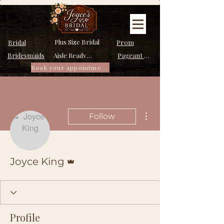
Plus Size Bridal
Bridal
Prom
Bridesmaids
Pageant Dresses
Aisle Ready Dresses
Book your appointment
More actions
Follow
Admin
Joyce King
Profile