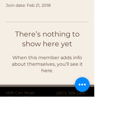
Join date: Feb 21, 2018
There’s nothing to
show here yet
When this member adds info
about themselves, you’ll see it
here.
4681 Carr Road
(937) 509-2496
Hillsboro, OH
45133
Serving brides from over 40 counties in southern
Ohio, Northern Kentucky and Eastern Indiana.
We specialize in affordable custom wedding
dresses, made-to-measure gowns, and inclusive
sizing so every bride can find a dress that