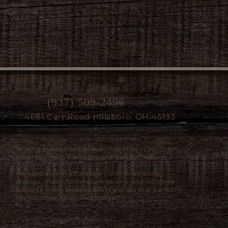
(937) 509-2496
4681 Carr Road Hillsboro, OH 45133
Serving brides from over 40 counties in southern
Ohio, Northern Kentucky and Eastern Indiana.
We specialize in affordable custom wedding
dresses, made-to-measure gowns, and inclusive
sizing so every bride can find a dress that perfectly
fits her style, body, and budget.