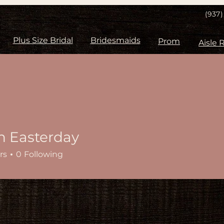
(937
Plus Size Bridal
Bridesmaids
Prom
n Easterday
rs
0
Following