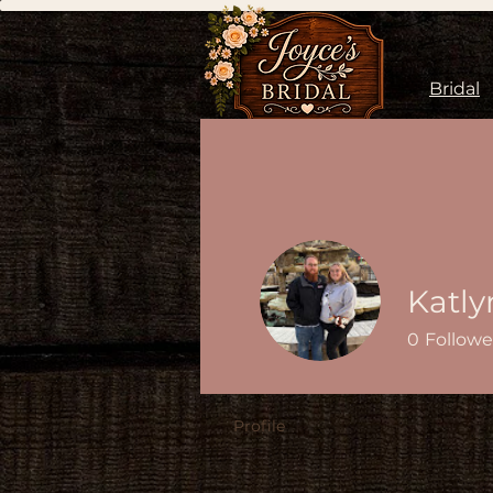
Bridal
Katly
0
Followe
Profile