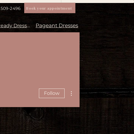
Book your appointment
) 509-2496
Pageant Dresses
Aisle Ready Dresses
More actions
Follow