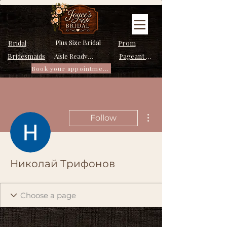
Plus Size Bridal
Bridal
Prom
Bridesmaids
Pageant Dresses
Aisle Ready Dresses
Book your appointment
More actions
Follow
Николай Трифонов