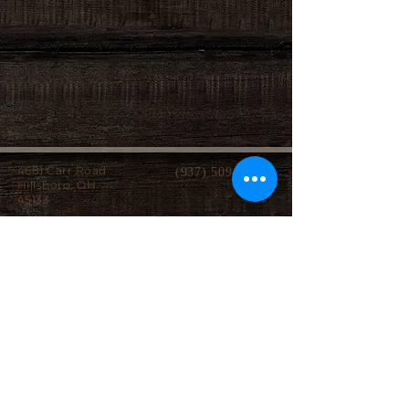
4681 Carr Road
(937) 509-2496
Hillsboro, OH
45133
Serving brides from over 40 counties in southern
Ohio, Northern Kentucky and Eastern Indiana.
We specialize in affordable custom wedding
dresses, made-to-measure gowns, and inclusive
sizing so every bride can find a dress that
perfectly fits her style, body, and budget.