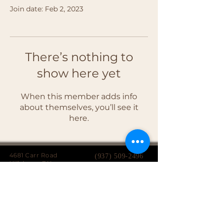
Join date: Feb 2, 2023
There’s nothing to
show here yet
When this member adds info
about themselves, you’ll see it
here.
4681 Carr Road
(937) 509-2496
Hillsboro, OH
45133
Serving brides from over 40 counties in southern
Ohio, Northern Kentucky and Eastern Indiana.
We specialize in affordable custom wedding
dresses, made-to-measure gowns, and inclusive
sizing so every bride can find a dress that