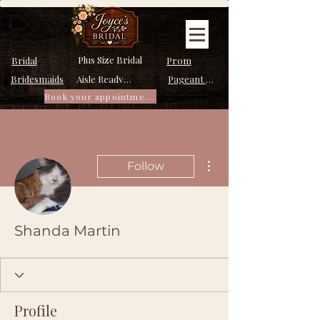
Plus Size Bridal
Bridal
Prom
Bridesmaids
Pageant Dresses
Aisle Ready Dresses
Book your appointment
More actions
Follow
Shanda Martin
Profile