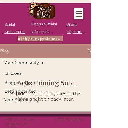
Plus Size Bridal
Bridal
Prom
Bridesmaids
Pageant Dresses
Aisle Ready Dresses
Book your appointment
Blog
Your Community
All Posts
Posts Coming Soon
Blogging Tips
Getting Started
Explore other categories in this
blog or check back later.
Your Community
4681 Carr Road
(937) 509-2496
Hillsboro, OH