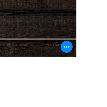
4681 Carr Road
(937) 509-2496
Hillsboro, OH
45133
Serving brides from over 40 counties in southern
Ohio, Northern Kentucky and Eastern Indiana.
We specialize in affordable custom wedding
dresses, made-to-measure gowns, and inclusive
sizing so every bride can find a dress that
perfectly fits her style, body, and budget.