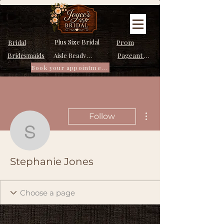
Plus Size Bridal
Bridal
Prom
Bridesmaids
Pageant Dresses
Aisle Ready Dresses
Book your appointment
More actions
Follow
Stephanie Jones
Stephanie Jones