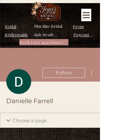
Plus Size Bridal
Bridal
Prom
Bridesmaids
Pageant Dresses
Aisle Ready Dresses
Book your appointment
More actions
Follow
Danielle Farrell