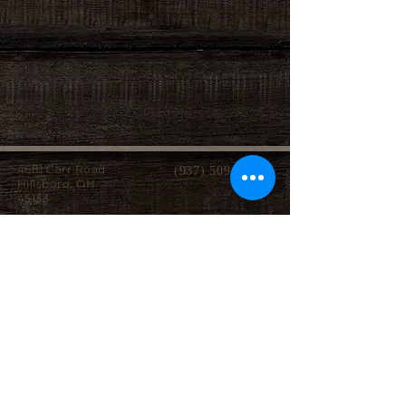
4681 Carr Road
(937) 509-2496
Hillsboro, OH
45133
Serving brides from over 40 counties in southern
Ohio, Northern Kentucky and Eastern Indiana.
We specialize in affordable custom wedding
dresses, made-to-measure gowns, and inclusive
sizing so every bride can find a dress that
perfectly fits her style, body, and budget.