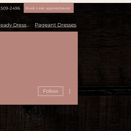
Book your appointment
) 509-2496
Pageant Dresses
Aisle Ready Dresses
More actions
Follow