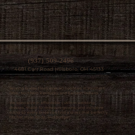
(937) 509-2496
4681 Carr Road Hillsboro, OH 45133
Serving brides from over 40 counties in southern
Ohio, Northern Kentucky and Eastern Indiana.
We specialize in affordable custom wedding
dresses, made-to-measure gowns, and inclusive
sizing so every bride can find a dress that perfectly
fits her style, body, and budget.