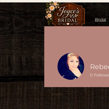
Bridal
Rebe
0
Followe
Profile