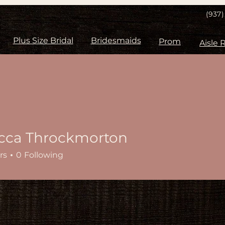
(937
Plus Size Bridal
Bridesmaids
Prom
cca Throckmorton
rs
0
Following